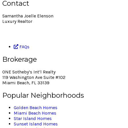
Contact
Samantha Joelle Elenson
Luxury Realtor
786.393.4793
selenson@onesothebysrealty.com
FAQs
Brokerage
ONE Sotheby’s Int’l Realty
119 Washington Ave Suite #102
Miami Beach, FL 33139
Popular Neighborhoods
Golden Beach Homes
Miami Beach Homes
Star Island Homes
Sunset Island Homes