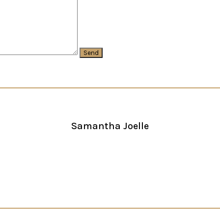
Samantha Joelle