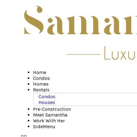
Home
Condos
Homes
Rentals
Condos
Houses
Pre-Construction
Meet Samantha
Work With Her
SideMenu