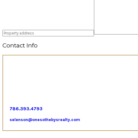
Contact Info
786.393.4793
selenson@onesothebysrealty.com