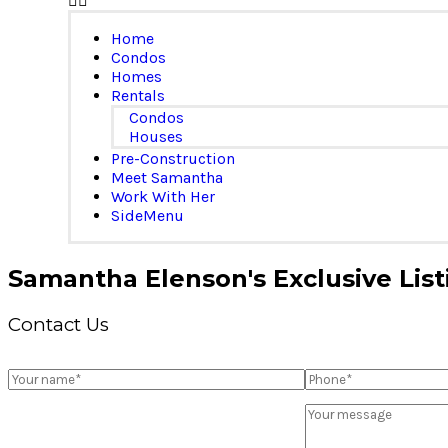
Home
Condos
Homes
Rentals
Condos
Houses
Pre-Construction
Meet Samantha
Work With Her
SideMenu
Samantha Elenson's Exclusive List
Contact Us