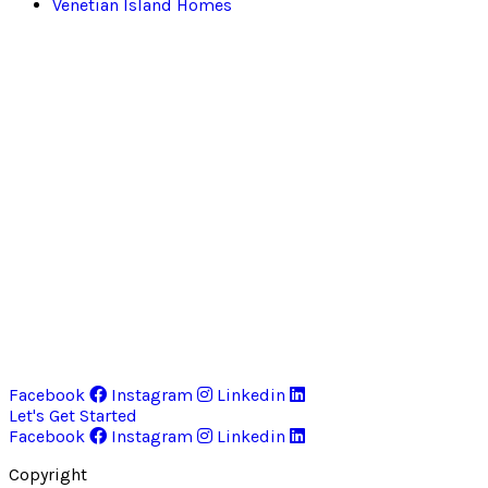
Venetian Island Homes
Facebook
Instagram
Linkedin
Let's Get Started
Facebook
Instagram
Linkedin
Copyright