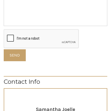
Contact Info
Samantha Joelle