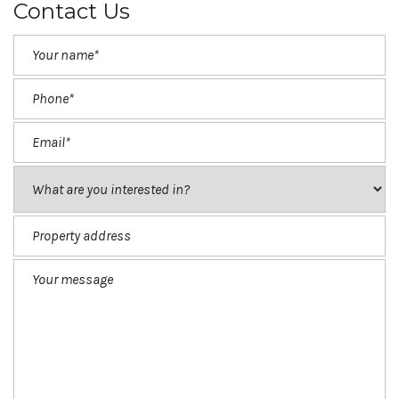
Contact Us