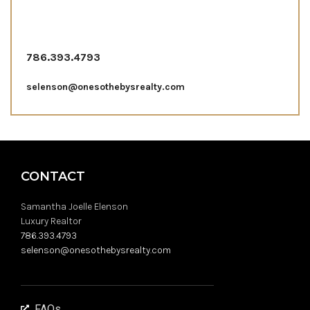
786.393.4793
selenson@onesothebysrealty.com
CONTACT
Samantha Joelle Elenson
Luxury Realtor
786.393.4793
selenson@onesothebysrealty.com
FAQs