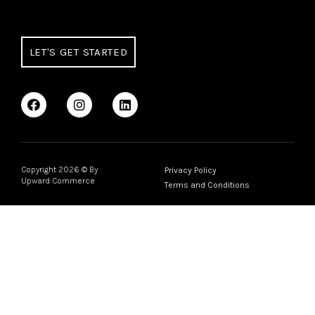
LET'S GET STARTED
Copyright
2026
© By
Privacy Policy
Upward Commerce
Terms and Conditions