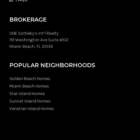
BROKERAGE
ONE Sotheby’s Int’l Realty
119 Washington Ave Suite #102
Miami Beach, FL 33139
POPULAR NEIGHBORHOODS
Golden Beach Homes
Miami Beach Homes
Star Island Homes
Sunset Island Homes
Venetian Island Homes